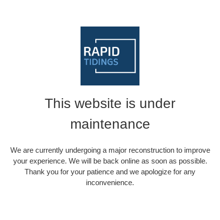
This website is under
maintenance
We are currently undergoing a major reconstruction to improve
your experience. We will be back online as soon as possible.
Thank you for your patience and we apologize for any
inconvenience.