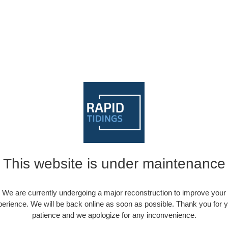
This website is under maintenance
We are currently undergoing a major reconstruction to improve your
erience. We will be back online as soon as possible. Thank you for 
patience and we apologize for any inconvenience.