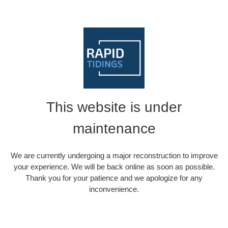
This website is under
maintenance
We are currently undergoing a major reconstruction to improve
your experience. We will be back online as soon as possible.
Thank you for your patience and we apologize for any
inconvenience.