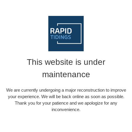
This website is under
maintenance
We are currently undergoing a major reconstruction to improve
your experience. We will be back online as soon as possible.
Thank you for your patience and we apologize for any
inconvenience.